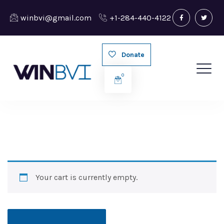
winbvi@gmail.com
+1-284-440-4122
Donate
0
Your cart is currently empty.