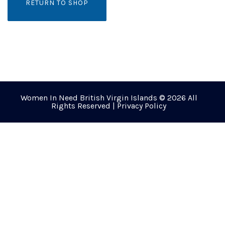
RETURN TO SHOP
Women In Need British Virgin Islands © 2026 All
Rights Reserved |
Privacy Policy