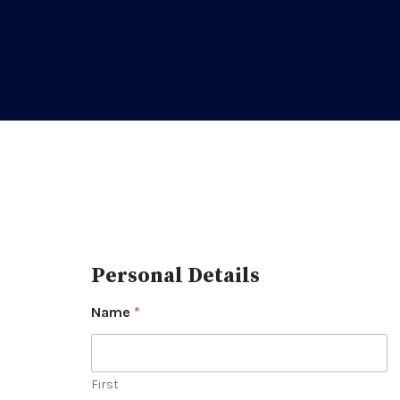
Personal Details
Name
*
First