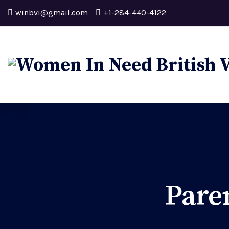
winbvi@gmail.com
+1-284-440-4122
Pare