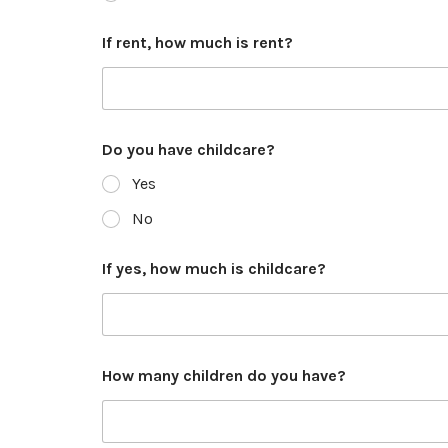
If rent, how much is rent?
Do you have childcare?
Yes
No
If yes, how much is childcare?
How many children do you have?