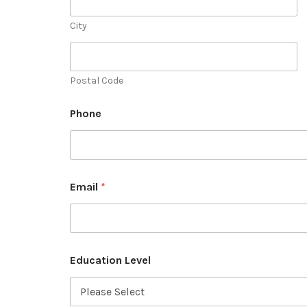
City
Postal Code
Phone
Email
*
Education Level