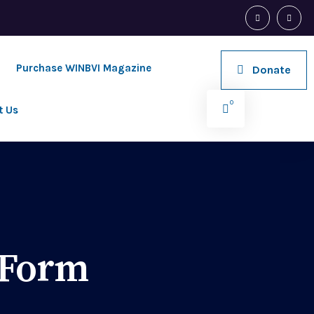
Purchase WINBVI Magazine
Donate
0
t Us
 Form