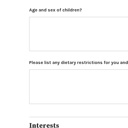
Age and sex of children?
Please list any dietary restrictions for you an
Interests