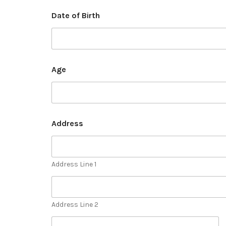
Date of Birth
Age
Address
Address Line 1
Address Line 2