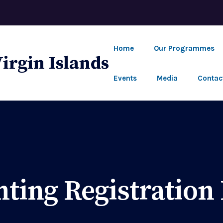
Home
Our Programmes
Events
Media
Contac
nting Registration