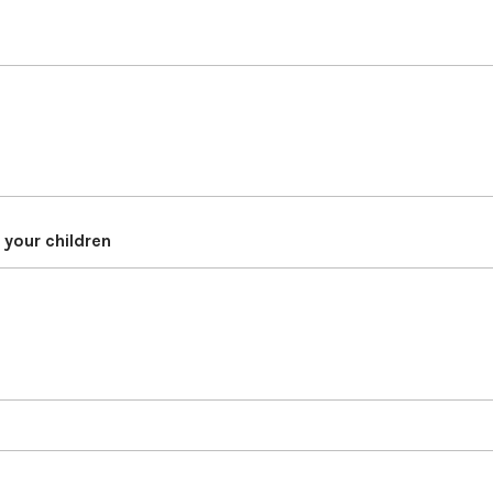
d your children