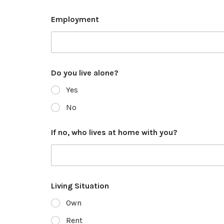
Employment
Do you live alone?
Yes
No
If no, who lives at home with you?
Living Situation
Own
Rent