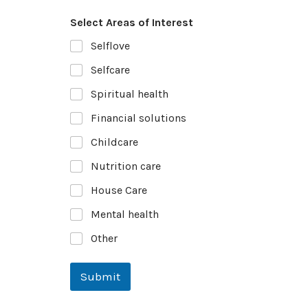
Select Areas of Interest
Selflove
Selfcare
Spiritual health
Financial solutions
Childcare
Nutrition care
House Care
Mental health
Other
Submit