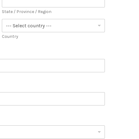
State / Province / Region
Country